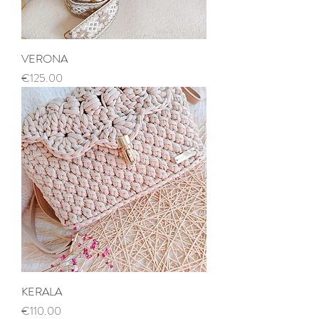
VERONA
Price
€125.00
KERALA
Price
€110.00