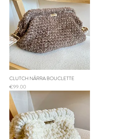
CLUTCH NÄRRA BOUCLETTE
Price
€99.00