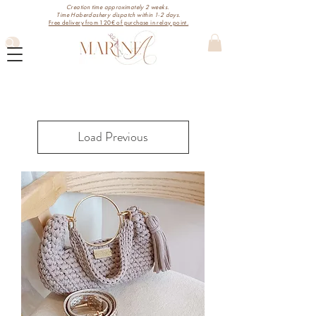
Creation time approximately 2 weeks.
Time Haberdashery dispatch within 1-2 days.
Free delivery from 120€ of purchase in relay point.
Load Previous