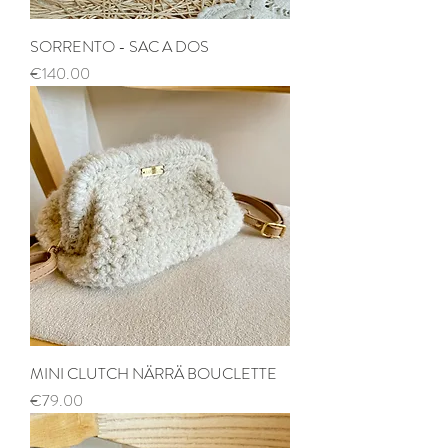
SORRENTO - SAC A DOS
Price
€140.00
MINI CLUTCH NÄRRÄ BOUCLETTE
Price
€79.00