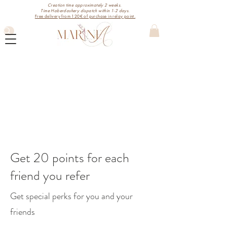
Creation time approximately 2 weeks.
Time Haberdashery dispatch within 1-2 days.
Free delivery from 120€ of purchase in relay point.
Get 20 points for each
friend you refer
Get special perks for you and your
friends