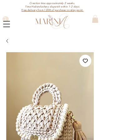
Creation time approximately 2 weeks.
Time Haberdashery dispatch within 1-2 days.
Free delivery from 120€ of purchase in relay point.