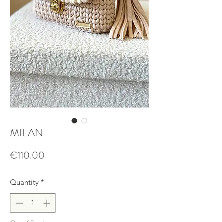
MILAN
Price
€110.00
Quantity
*