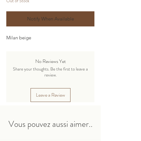
Out of Stock
Notify When Available
Milan beige
No Reviews Yet
Share your thoughts. Be the first to leave a
review.
Leave a Review
Vous pouvez aussi aimer..