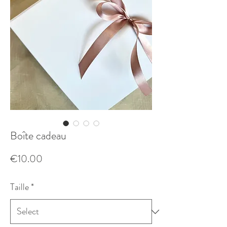
Boîte cadeau
Price
€10.00
Taille
*