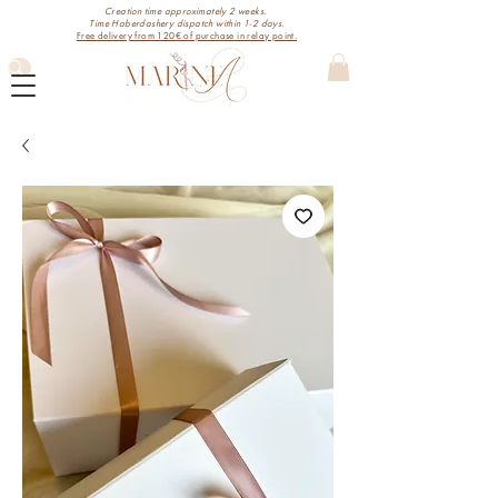
Creation time approximately 2 weeks.
Time Haberdashery dispatch within 1-2 days.
Free delivery from 120€ of purchase in relay point.