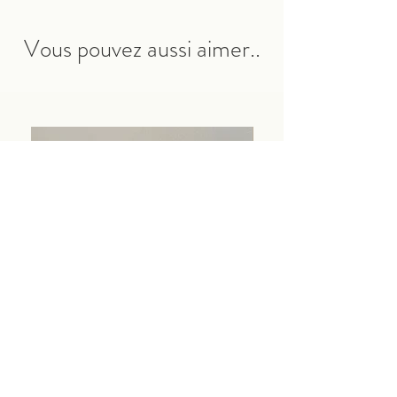
Vous pouvez aussi aimer..
Pochette Ibiza
Coffret Ibiza
Price
Price