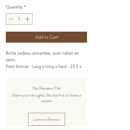
Quantity
*
Add to Cart
Boîte cadeau aimantée, avec ruban en
satin.
Petit format : Larg x long x haut : 23.5 x
23.5 x 8.5 cm
Grand format : Larg x long x haut : 34 x 24
x 14 cm
No Reviews Yet
Share your thoughts. Be the first to leave a
review.
Leave a Review