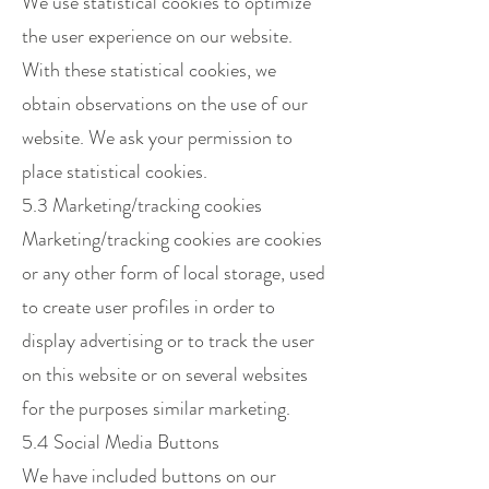
We use statistical cookies to optimize
the user experience on our website.
With these statistical cookies, we
obtain observations on the use of our
website. We ask your permission to
place statistical cookies.
5.3 Marketing/tracking cookies
Marketing/tracking cookies are cookies
or any other form of local storage, used
to create user profiles in order to
display advertising or to track the user
on this website or on several websites
for the purposes similar marketing.
5.4 Social Media Buttons
We have included buttons on our