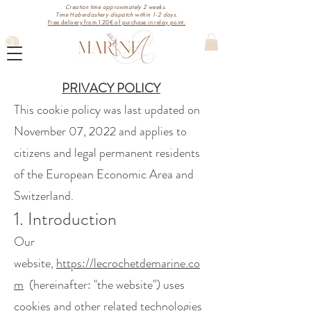
Creation time approximately 2 weeks.
Time Haberdashery dispatch within 1-2 days.
Free delivery from 120€ of purchase in relay point.
PRIVACY POLICY
This cookie policy was last updated on
November 07, 2022 and applies to
citizens and legal permanent residents
of the European Economic Area and
Switzerland.
1. Introduction
Our
website,
https://lecrochetdemarine.co
m
(hereinafter: "the website") uses
cookies and other related technologies