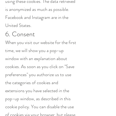
using these cookies. The data retrieved
is anonymized as much as possible.
Facebook and Instagram are in the
United States.
6. Consent
When you visit our website for the first
time, we will show you a pop-up
window with an explanation about
cookies. As soon as you click on "Save
preferences" you authorize us to use
the categories of cookies and
extensions you have selected in the
pop-up window, as described in this
cookie policy. You can disable the use
of cookies via your browser, but please