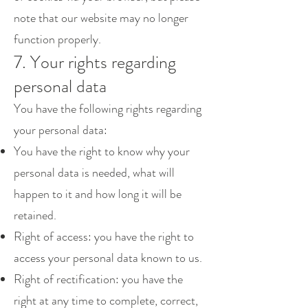
note that our website may no longer
function properly.
7. Your rights regarding
personal data
You have the following rights regarding
your personal data:
You have the right to know why your
personal data is needed, what will
happen to it and how long it will be
retained.
Right of access: you have the right to
access your personal data known to us.
Right of rectification: you have the
right at any time to complete, correct,