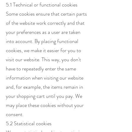
5.1 Technical or functional cookies
Some cookies ensure that certain parts
of the website work correctly and that
your preferences as a user are taken
into account. By placing functional
cookies, we make it easier for you to
visit our website. This way, you don't
have to repeatedly enter the same
information when visiting our website
and, for example, the items remain in
your shopping cart until you pay. We
may place these cookies without your
consent.
5.2 Statistical cookies