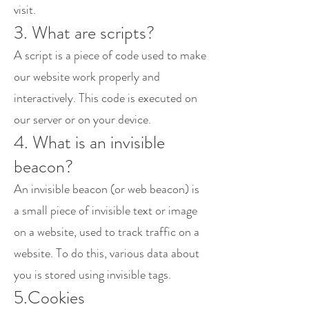
visit.
3. What are scripts?
A script is a piece of code used to make
our website work properly and
interactively. This code is executed on
our server or on your device.
4. What is an invisible
beacon?
An invisible beacon (or web beacon) is
a small piece of invisible text or image
on a website, used to track traffic on a
website. To do this, various data about
you is stored using invisible tags.
5.Cookies