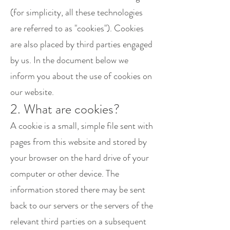
(for simplicity, all these technologies
are referred to as "cookies"). Cookies
are also placed by third parties engaged
by us. In the document below we
inform you about the use of cookies on
our website.
2. What are cookies?
A cookie is a small, simple file sent with
pages from this website and stored by
your browser on the hard drive of your
computer or other device. The
information stored there may be sent
back to our servers or the servers of the
relevant third parties on a subsequent