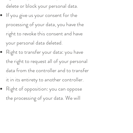
delete or block your personal data.
If you give us your consent for the
processing of your data, you have the
right to revoke this consent and have
your personal data deleted.
Right to transfer your data: you have
the right to request all of your personal
data from the controller and to transfer
it in its entirety to another controller.
Right of opposition: you can oppose
the processing of your data. We will
comply, unless certain reasons justify
this treatment.
To exercise these rights, please contact