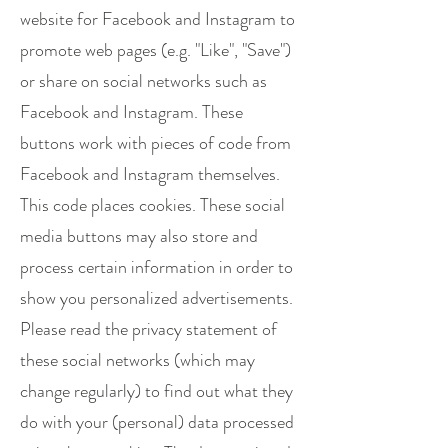
website for Facebook and Instagram to
promote web pages (e.g. "Like", "Save")
or share on social networks such as
Facebook and Instagram. These
buttons work with pieces of code from
Facebook and Instagram themselves.
This code places cookies. These social
media buttons may also store and
process certain information in order to
show you personalized advertisements.
Please read the privacy statement of
these social networks (which may
change regularly) to find out what they
do with your (personal) data processed