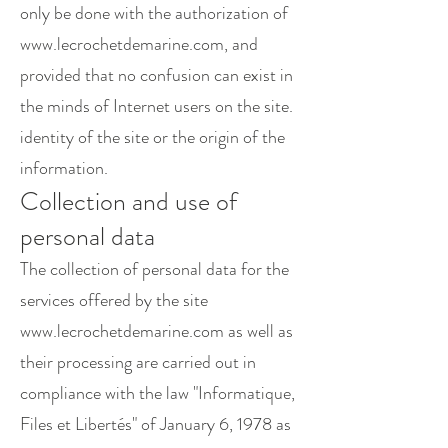
only be done with the authorization of
www.lecrochetdemarine.com
, and
provided that no confusion can exist in
the minds of Internet users on the site.
identity of the site or the origin of the
information.
Collection and use of
personal data
The collection of personal data for the
services offered by the site
www.lecrochetdemarine.com
as well as
their processing are carried out in
compliance with the law "Informatique,
Files et Libertés" of January 6, 1978 as