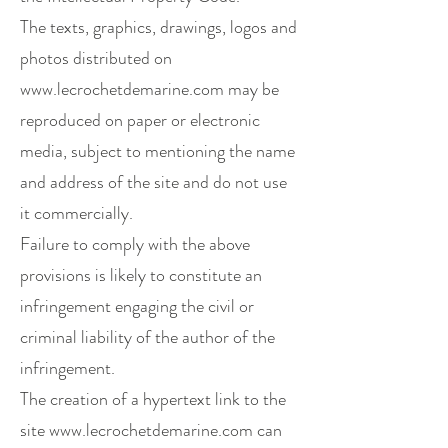
The texts, graphics, drawings, logos and
photos distributed on
www.lecrochetdemarine.com
may be
reproduced on paper or electronic
media, subject to mentioning the name
and address of the site and do not use
it commercially.
Failure to comply with the above
provisions is likely to constitute an
infringement engaging the civil or
criminal liability of the author of the
infringement.
The creation of a hypertext link to the
site
www.lecrochetdemarine.com
can