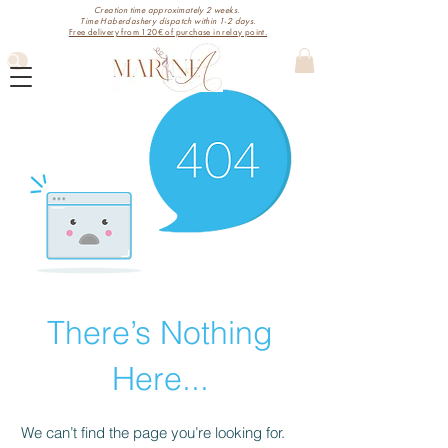
Creation time approximately 2 weeks.
Time Haberdashery dispatch within 1-2 days.
Free delivery from 120€ of purchase in relay point.
There’s Nothing
Here...
We can’t find the page you’re looking for.